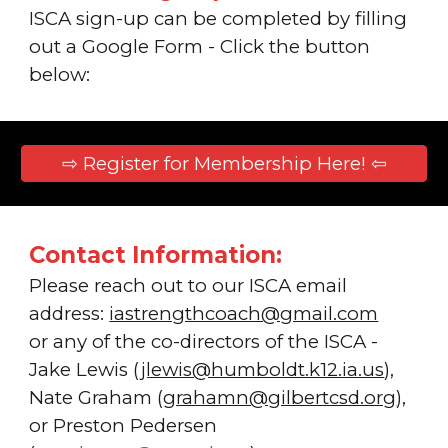
ISC
A
sign-up can be completed by filling
out a Google Form -
Click the button
below:
⇨ Register for Membership Here! ⇦
Contact Information:
Please reach out to our ISCA email
address:
iastrengthcoach@gmail.com
or
any of the co-directors of the ISCA
-
Jake Lewis (
jlewis@humboldt.k12.ia.us
)
,
Nate Graham (
grahamn@gilbertcsd.org
),
or Preston Pedersen