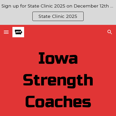
Sign up for State Clinic 2025 on December 12th & 13th!
Skip to main content
Skip to navigation
State Clinic 2025
Iowa
Strength
Coaches