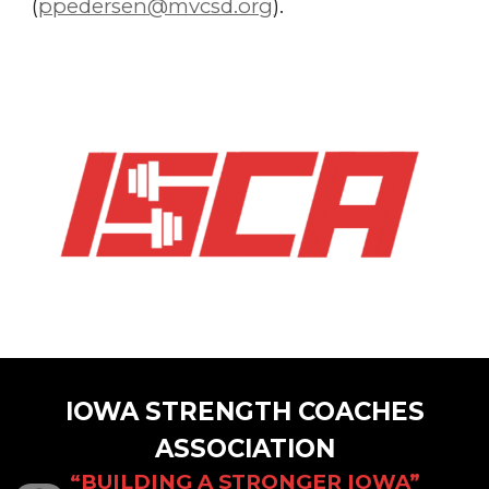
(
ppedersen@mvcsd.org
).
IOWA STRENGTH COACHES
ASSOCIATION
“BUILDING A STRONGER IOWA”