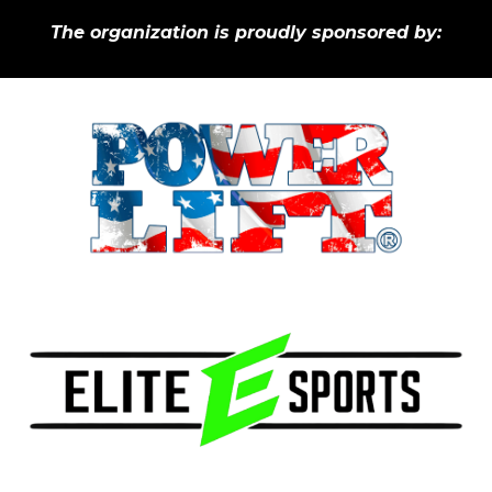
The organization is p
roudly
s
ponsored by: