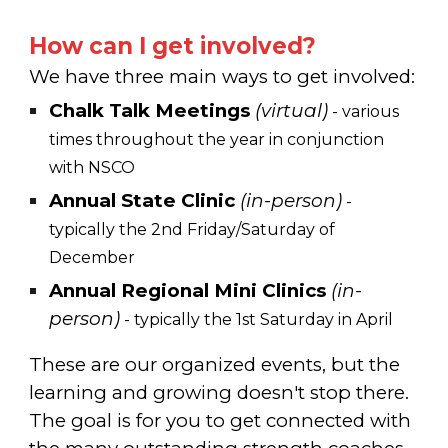
How can I get involved?
We have three main ways to get involved:
Chalk Talk Meetings
(virtual)
- various
times throughout the year in conjunction
with NSCO
Annual
State Clinic
(in-person)
-
typically
the 2nd Friday/Saturday of
December
Annual
Regional Mini Clinics
(in-
person)
-
typically
the 1st Saturday in April
These are our organized events, but the
learning and growing doesn't stop there.
The goal is for you to get connected with