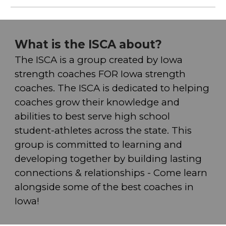
What is the ISCA about?
The ISC
A
is a group created by Iowa
strength coaches FOR Iowa strength
coaches. The ISC
A
is dedicated to helping
coaches grow their knowledge and
abilities to best serve high school
student-athletes across the state. This
group is committed to learning and
developing together by building lasting
connections & relationships - Come learn
alongside some of the best coaches in
Iowa!