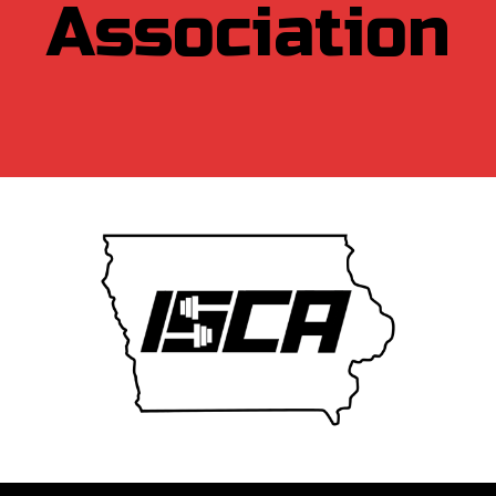
Association