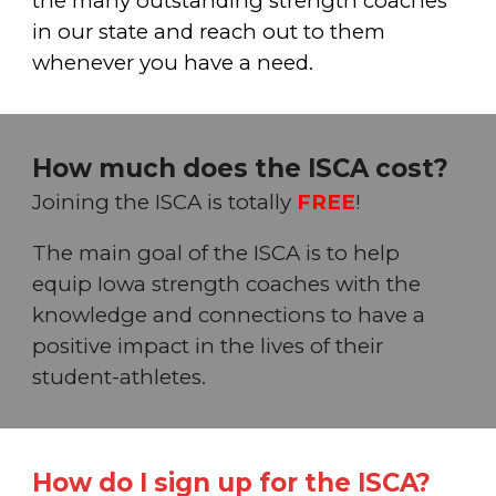
the many outstanding strength coaches
in our state and reach out to them
whenever you have a need.
How much does the ISCA cost?
Joining the ISC
A
is totally
FREE
!
The main goal of the ISC
A
is to help
equip Iowa strength coaches with the
knowledge and connections to have a
positive impact in the lives of
their
student-athletes.
How do I sign up for the ISCA?